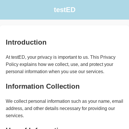
testED
Introduction
At testED, your privacy is important to us. This Privacy
Policy explains how we collect, use, and protect your
personal information when you use our services.
Information Collection
We collect personal information such as your name, email
address, and other details necessary for providing our
services.