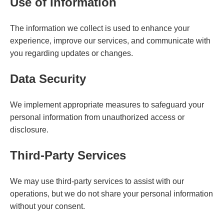
Use of Information
The information we collect is used to enhance your
experience, improve our services, and communicate with
you regarding updates or changes.
Data Security
We implement appropriate measures to safeguard your
personal information from unauthorized access or
disclosure.
Third-Party Services
We may use third-party services to assist with our
operations, but we do not share your personal information
without your consent.