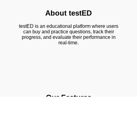
About testED
testED is an educational platform where users
can buy and practice questions, track their
progress, and evaluate their performance in
real-time.
Our Features
📚 Chapter-wise question sets
📊 Real-time evaluation