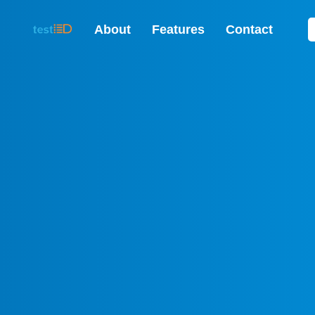
About
Features
Contact