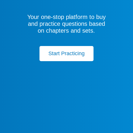
Your one-stop platform to buy
and practice questions based
on chapters and sets.
Start Practicing