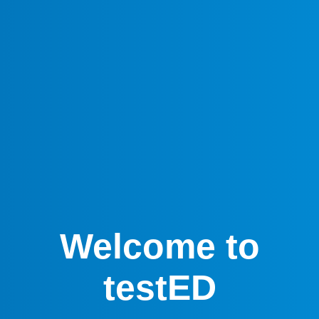
Welcome to
testED